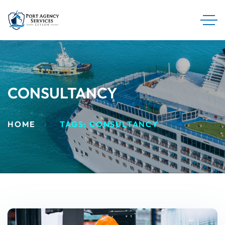
CONSULTANCY
HOME
TAGS: CONSULTANCY