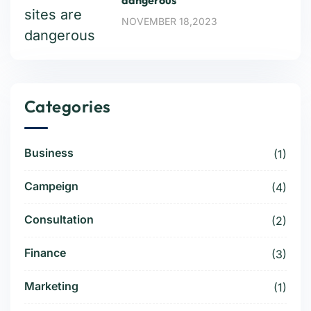
dangerous
NOVEMBER 18,2023
Categories
Business
(1)
Campeign
(4)
Consultation
(2)
Finance
(3)
Marketing
(1)