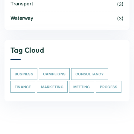
Transport
(3)
Waterway
(3)
Tag Cloud
BUSINESS
CAMPEIGNS
CONSULTANCY
FINANCE
MARKETING
MEETING
PROCESS