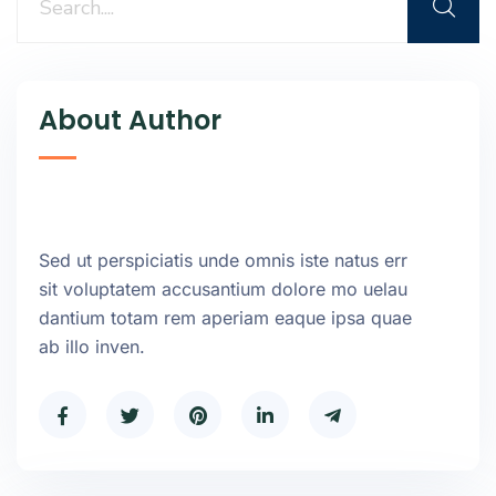
About Author
Sed ut perspiciatis unde omnis iste natus err
sit voluptatem accusantium dolore mo uelau
dantium totam rem aperiam eaque ipsa quae
ab illo inven.