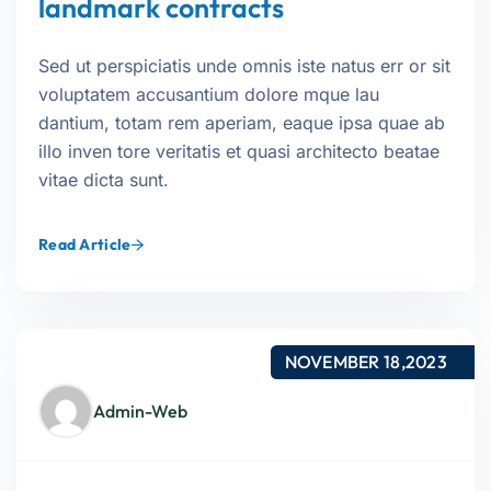
landmark contracts
Sed ut perspiciatis unde omnis iste natus err or sit
voluptatem accusantium dolore mque lau
dantium, totam rem aperiam, eaque ipsa quae ab
illo inven tore veritatis et quasi architecto beatae
vitae dicta sunt.
Read Article
NOVEMBER 18,2023
Admin-Web