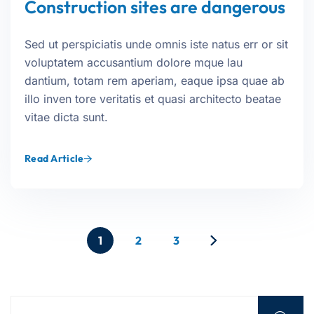
Construction sites are dangerous
Sed ut perspiciatis unde omnis iste natus err or sit
voluptatem accusantium dolore mque lau
dantium, totam rem aperiam, eaque ipsa quae ab
illo inven tore veritatis et quasi architecto beatae
vitae dicta sunt.
Read Article
1
2
3