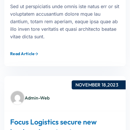
Sed ut perspiciatis unde omnis iste natus err or sit
voluptatem accusantium dolore mque lau
dantium, totam rem aperiam, eaque ipsa quae ab
illo inven tore veritatis et quasi architecto beatae
vitae dicta sunt.
Read Article
NOVEMBER 18,2023
Admin-Web
Focus Logistics secure new