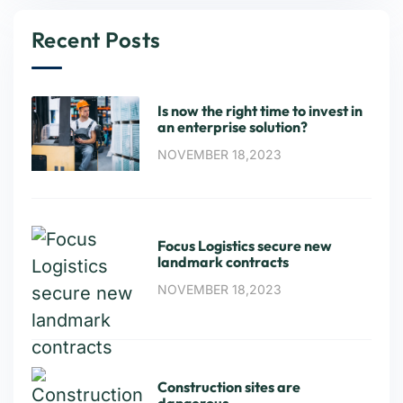
Recent Posts
Is now the right time to invest in
an enterprise solution?
NOVEMBER 18,2023
Focus Logistics secure new
landmark contracts
NOVEMBER 18,2023
Construction sites are