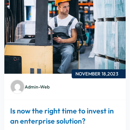
NOVEMBER 18,2023
Admin-Web
Is now the right time to invest in
an enterprise solution?