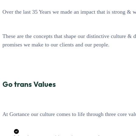
Over the last 35 Years we made an impact that is strong & 
These are the concepts that shape our distinctive culture & d
promises we make to our clients and our people.
Go trans Values
At Gortance our culture comes to life through three core val