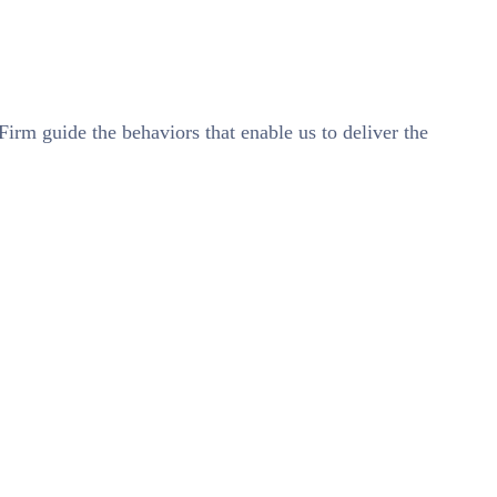
 Firm guide the behaviors that enable us to deliver the