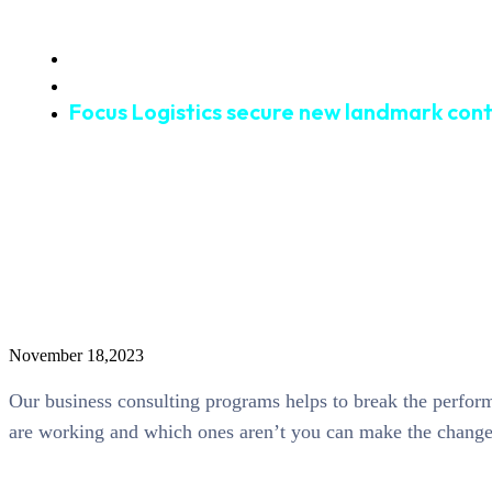
Home
Waterway
Focus Logistics secure new landmark con
November 18,2023
Our business consulting programs helps to break the perfo
are working and which ones aren’t you can make the changes 