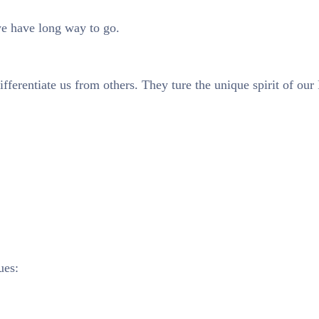
we have long way to go.
ifferentiate us from others. They ture the unique spirit of our
ues: