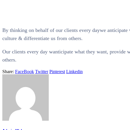
By thinking on behalf of our clients every daywe anticipate 
culture & differentiate us from others.
Our clients every day wanticipate what they want, provide wh
others.
Share:
FaceBook
Twitter
Pinterest
Linkedin