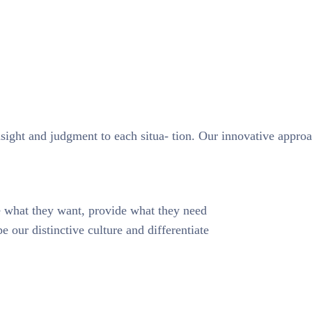
nsight and judgment to each situa- tion. Our innovative approa
te what they want, provide what they need
e our distinctive culture and differentiate