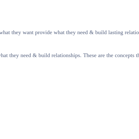
what they want provide what they need & build lasting relatio
at they need & build relationships. These are the concepts tha