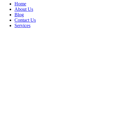
Home
About Us
Blog
Contact Us
Services
Focus Logistics 
contracts