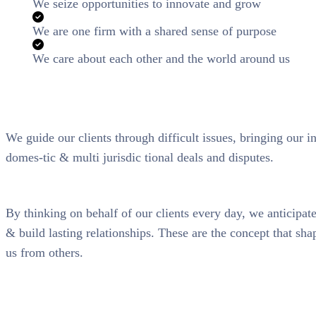
We seize opportunities to innovate and grow
We are one firm with a shared sense of purpose
We care about each other and the world around us
We guide our clients through difficult issues, bringing our i
domes-tic & multi jurisdic tional deals and disputes.
By thinking on behalf of our clients every day, we anticipa
& build lasting relationships. These are the concept that shap
us from others.