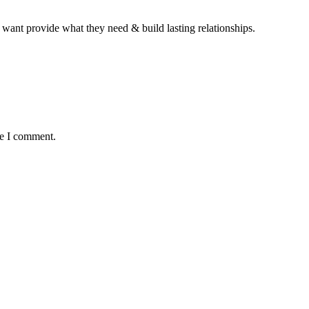
 want provide what they need & build lasting relationships.
me I comment.