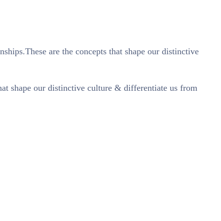
nships.These are the concepts that shape our distinctive
t shape our distinctive culture & differentiate us from