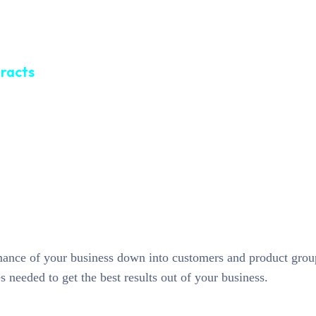
tracts
rmance of your business down into customers and product gro
needed to get the best results out of your business.