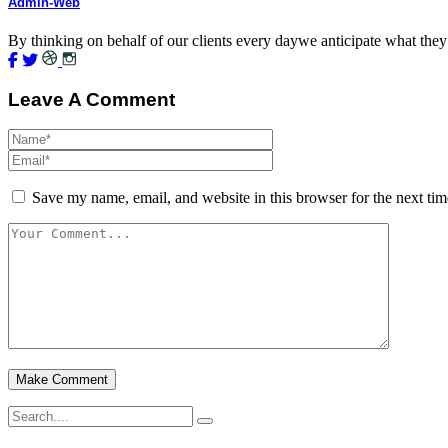
Admin-Web
By thinking on behalf of our clients every daywe anticipate what they
Leave A Comment
Save my name, email, and website in this browser for the next ti