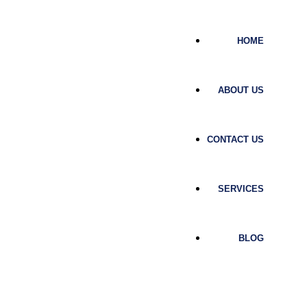
HOME
ABOUT US
CONTACT US
SERVICES
BLOG