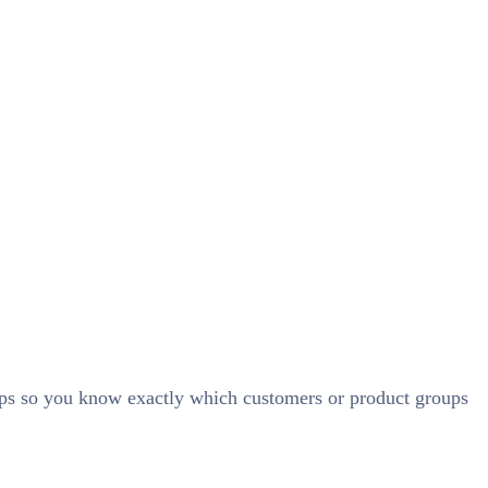
ups so you know exactly which customers or product groups