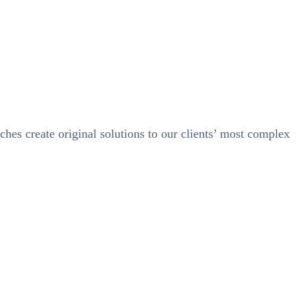
ches create original solutions to our clients’ most complex