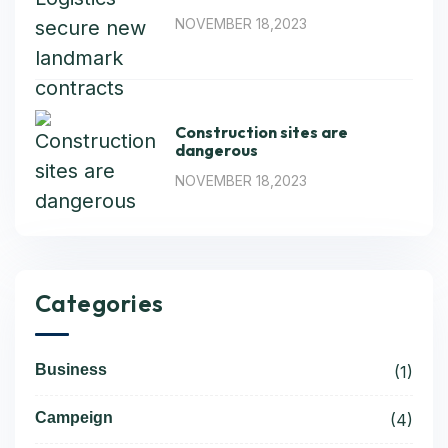
NOVEMBER 18,2023
Construction sites are
dangerous
NOVEMBER 18,2023
Categories
Business
(1)
Campeign
(4)