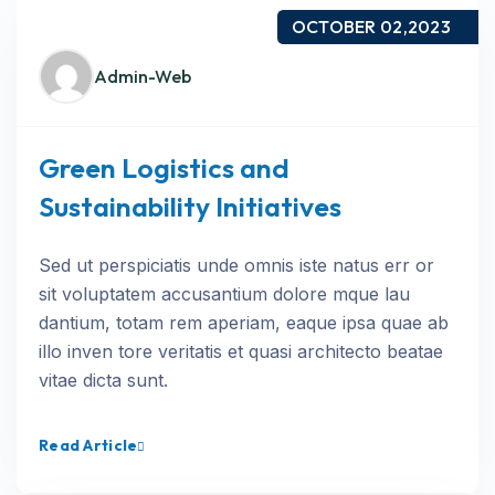
OCTOBER 02,2023
Admin-Web
Green Logistics and
Sustainability Initiatives
Sed ut perspiciatis unde omnis iste natus err or
sit voluptatem accusantium dolore mque lau
dantium, totam rem aperiam, eaque ipsa quae ab
illo inven tore veritatis et quasi architecto beatae
vitae dicta sunt.
Read Article