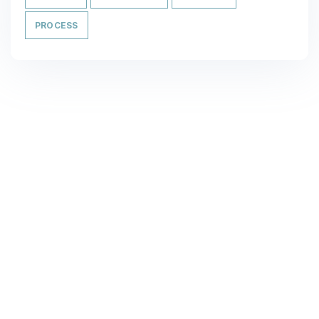
PROCESS