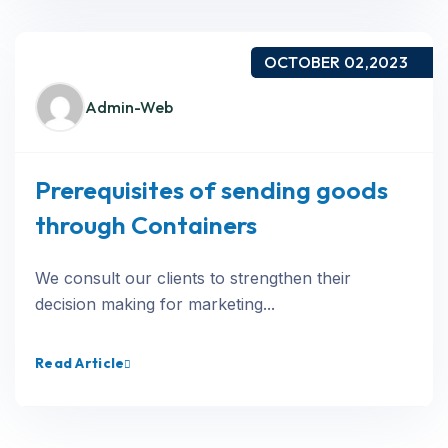
OCTOBER 02,2023
Admin-Web
Prerequisites of sending goods
through Containers
We consult our clients to strengthen their
decision making for marketing...
Read Article