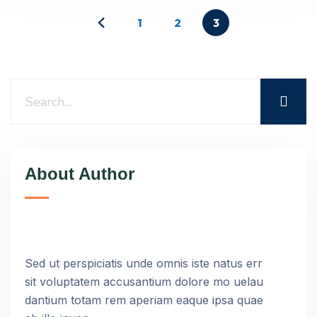
1
2
3
About Author
Sed ut perspiciatis unde omnis iste natus err
sit voluptatem accusantium dolore mo uelau
dantium totam rem aperiam eaque ipsa quae