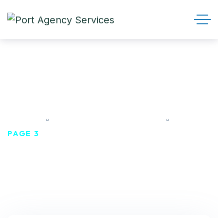
CONSULTANCY
HOME
TAGS: CONSULTANCY
PAGE 3