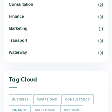
Consultation
(2)
Finance
(3)
Marketing
(1)
Transport
(3)
Waterway
(3)
Tag Cloud
BUSINESS
CAMPEIGNS
CONSULTANCY
FINANCE
MARKETING
MEETING