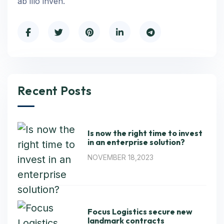
ab illo inven.
Recent Posts
Is now the right time to invest
in an enterprise solution?
NOVEMBER 18,2023
Focus Logistics secure new
landmark contracts