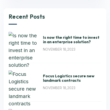
Recent Posts
Is now the right time to invest
in an enterprise solution?
NOVEMBER 18,2023
Focus Logistics secure new
landmark contracts
NOVEMBER 18,2023