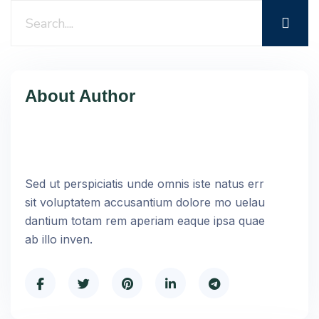
About Author
Sed ut perspiciatis unde omnis iste natus err
sit voluptatem accusantium dolore mo uelau
dantium totam rem aperiam eaque ipsa quae
ab illo inven.