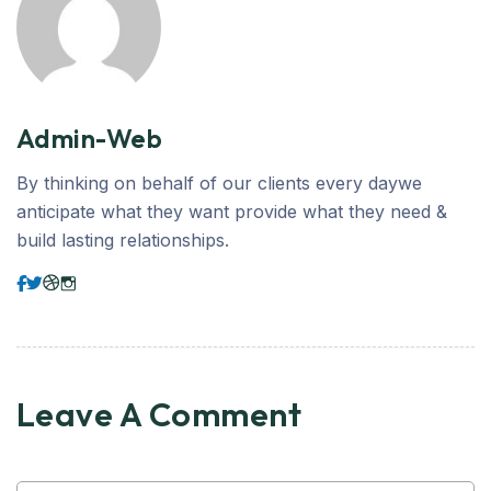
Admin-Web
By thinking on behalf of our clients every daywe
anticipate what they want provide what they need &
build lasting relationships.
Leave A Comment