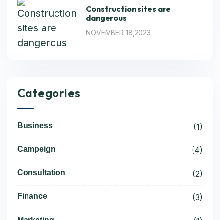
Construction sites are
dangerous
NOVEMBER 18,2023
Categories
Business
(1)
Campeign
(4)
Consultation
(2)
Finance
(3)
Marketing