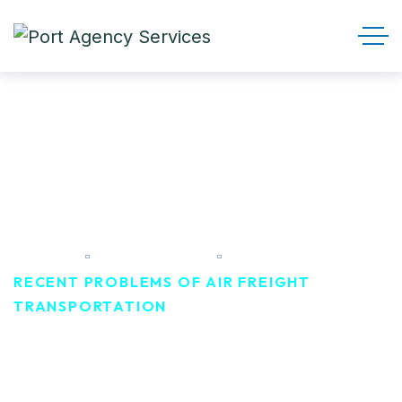
Recent Problems of air freight
transportation
HOME
CAMPEIGN
RECENT PROBLEMS OF AIR FREIGHT
TRANSPORTATION