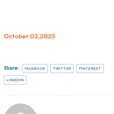
October 02,2023
Share:
FACEBOOK
TWITTER
PINTEREST
LINKEDIN