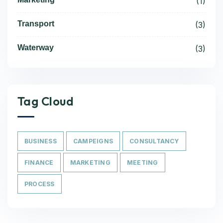
(1)
Transport
(3)
Waterway
(3)
Tag Cloud
BUSINESS
CAMPEIGNS
CONSULTANCY
FINANCE
MARKETING
MEETING
PROCESS