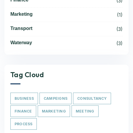
(3)
Marketing
(1)
Transport
(3)
Waterway
(3)
Tag Cloud
BUSINESS
CAMPEIGNS
CONSULTANCY
FINANCE
MARKETING
MEETING
PROCESS