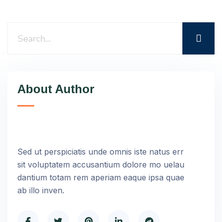
About Author
Sed ut perspiciatis unde omnis iste natus err
sit voluptatem accusantium dolore mo uelau
dantium totam rem aperiam eaque ipsa quae
ab illo inven.