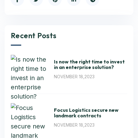
Recent Posts
Is now the right time to invest
in an enterprise solution?
NOVEMBER 18,2023
Focus Logistics secure new
landmark contracts
NOVEMBER 18,2023