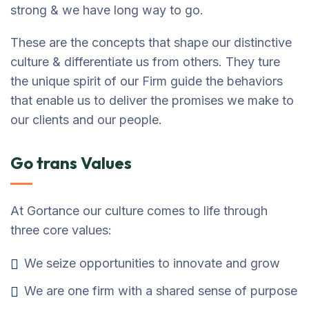
strong & we have long way to go.
These are the concepts that shape our distinctive
culture & differentiate us from others. They ture
the unique spirit of our Firm guide the behaviors
that enable us to deliver the promises we make to
our clients and our people.
Go trans Values
At Gortance our culture comes to life through
three core values:
We seize opportunities to innovate and grow
We are one firm with a shared sense of purpose