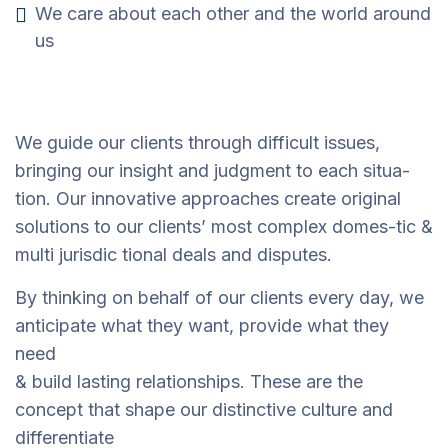
We care about each other and the world around
us
We guide our clients through difficult issues,
bringing our insight and judgment to each situa-
tion. Our innovative approaches create original
solutions to our clients’ most complex domes-tic &
multi jurisdic tional deals and disputes.
By thinking on behalf of our clients every day, we
anticipate what they want, provide what they
need
& build lasting relationships. These are the
concept that shape our distinctive culture and
differentiate