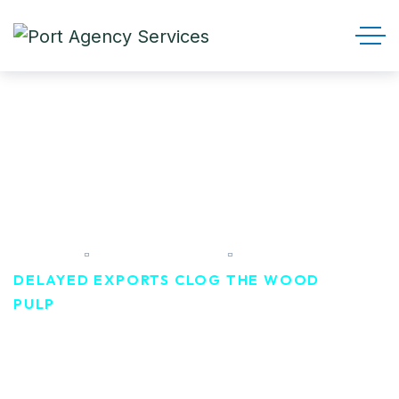
Delayed exports clog the
wood pulp
HOME
TRANSPORT
DELAYED EXPORTS CLOG THE WOOD
PULP