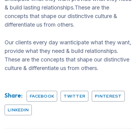
& build lasting relationships.These are the
concepts that shape our distinctive culture &
differentiate us from others.
Our clients every day wanticipate what they want,
provide what they need & build relationships.
These are the concepts that shape our distinctive
culture & differentiate us from others.
Share:
FACEBOOK
TWITTER
PINTEREST
LINKEDIN