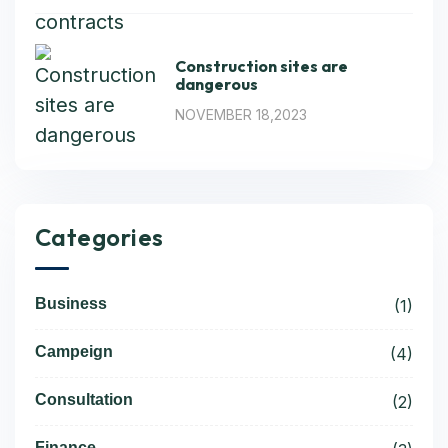
Construction sites are
dangerous
NOVEMBER 18,2023
Categories
Business
(1)
Campeign
(4)
Consultation
(2)
Finance