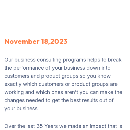
November 18,2023
Our business consulting programs helps to break
the performance of your business down into
customers and product groups so you know
exactly which customers or product groups are
working and which ones aren’t you can make the
changes needed to get the best results out of
your business.
Over the last 35 Years we made an impact that is