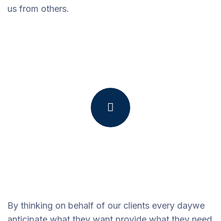
us from others.
By thinking on behalf of our clients every daywe
anticipate what they want provide what they need