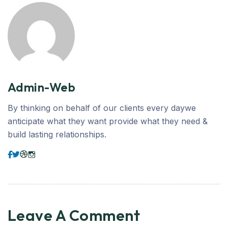
Admin-Web
By thinking on behalf of our clients every daywe
anticipate what they want provide what they need &
build lasting relationships.
Leave A Comment