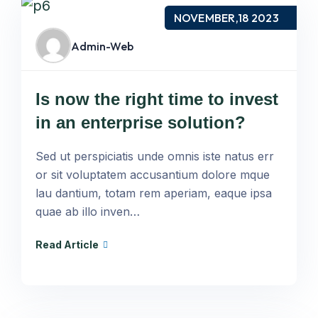
NOVEMBER,18 2023
Admin-Web
Is now the right time to invest
in an enterprise solution?
Sed ut perspiciatis unde omnis iste natus err
or sit voluptatem accusantium dolore mque
lau dantium, totam rem aperiam, eaque ipsa
quae ab illo inven…
Read Article