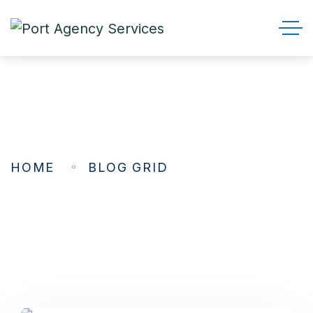
Blog Grid
HOME
BLOG GRID