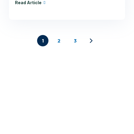
Read Article
1
2
3