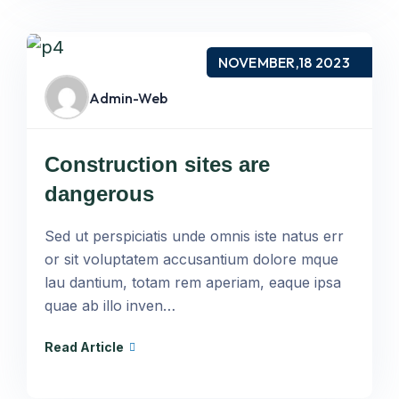
NOVEMBER,18 2023
Admin-Web
Construction sites are
dangerous
Sed ut perspiciatis unde omnis iste natus err
or sit voluptatem accusantium dolore mque
lau dantium, totam rem aperiam, eaque ipsa
quae ab illo inven…
Read Article