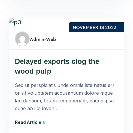
NOVEMBER,18 2023
Admin-Web
Delayed exports clog the
wood pulp
Sed ut perspiciatis unde omnis iste natus err
or sit voluptatem accusantium dolore mque
lau dantium, totam rem aperiam, eaque ipsa
quae ab illo inven…
Read Article