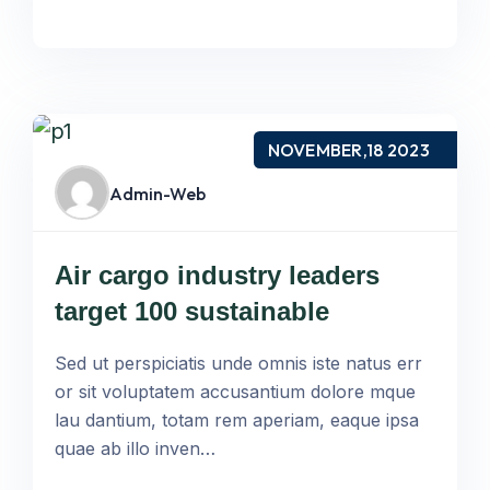
NOVEMBER,18 2023
Admin-Web
Air cargo industry leaders
target 100 sustainable
Sed ut perspiciatis unde omnis iste natus err
or sit voluptatem accusantium dolore mque
lau dantium, totam rem aperiam, eaque ipsa
quae ab illo inven…