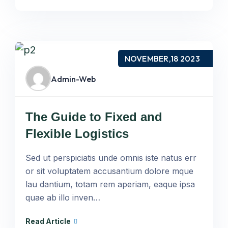
NOVEMBER,18 2023
Admin-Web
The Guide to Fixed and
Flexible Logistics
Sed ut perspiciatis unde omnis iste natus err
or sit voluptatem accusantium dolore mque
lau dantium, totam rem aperiam, eaque ipsa
quae ab illo inven…
Read Article