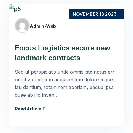
NOVEMBER,18 2023
Admin-Web
Focus Logistics secure new
landmark contracts
Sed ut perspiciatis unde omnis iste natus err
or sit voluptatem accusantium dolore mque
lau dantium, totam rem aperiam, eaque ipsa
quae ab illo inven…
Read Article