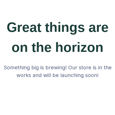
Great things are
on the horizon
Something big is brewing! Our store is in the
works and will be launching soon!