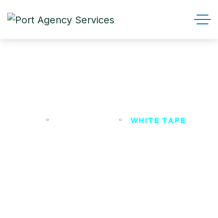
White Tape
HOME
PRODUCTS
WHITE TAPE