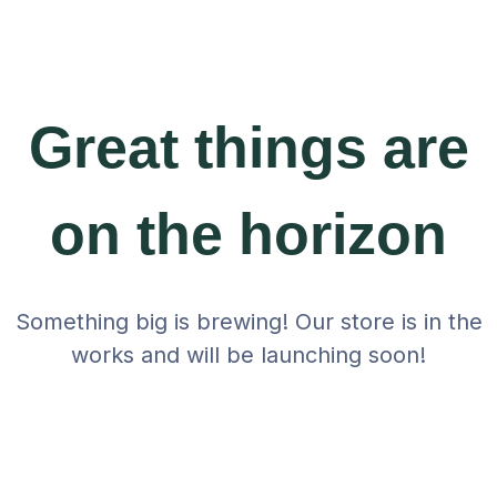
Great things are
on the horizon
Something big is brewing! Our store is in the
works and will be launching soon!