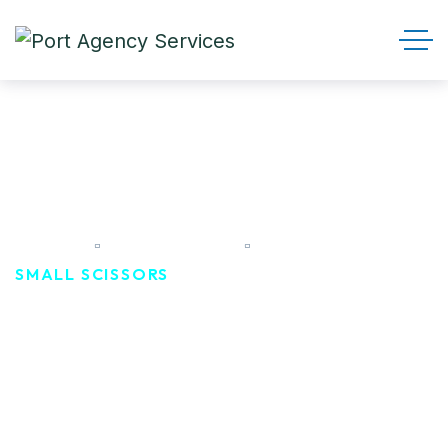
Small scissors
HOME
PRODUCTS
SMALL SCISSORS