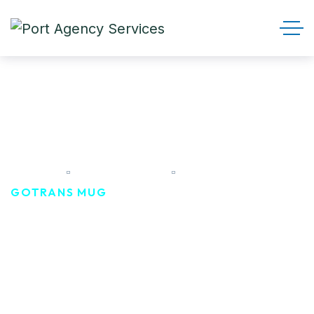
Gotrans Mug
HOME
PRODUCTS
GOTRANS MUG