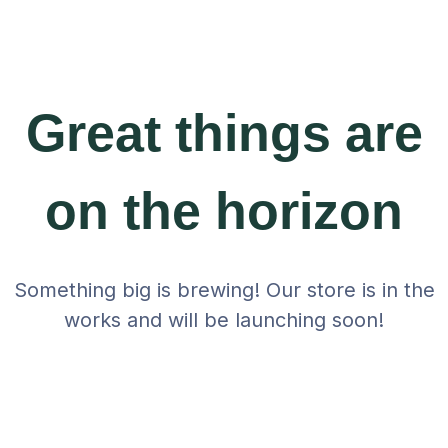
Great things are
on the horizon
Something big is brewing! Our store is in the
works and will be launching soon!