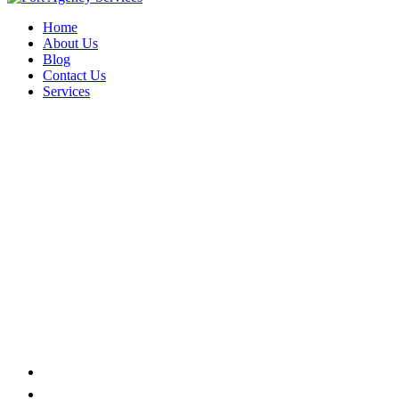
Home
About Us
Blog
Contact Us
Services
PACKAGING
Home
Product tags