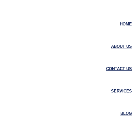
HOME
ABOUT US
CONTACT US
SERVICES
BLOG