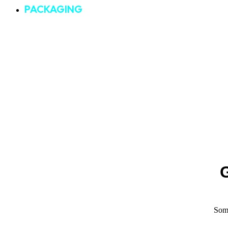
PACKAGING
G
Some