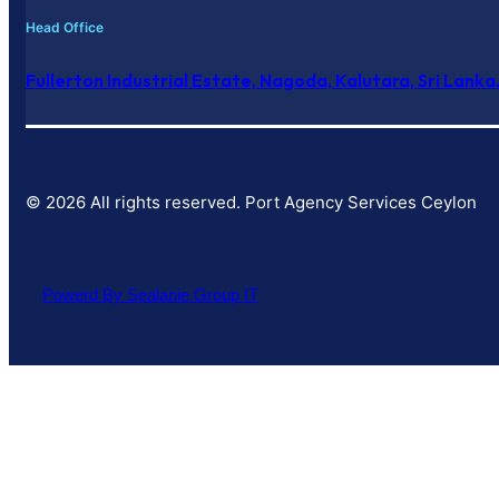
Head Office
Fullerton Industrial Estate, Nagoda, Kalutara, Sri Lanka
© 2026 All rights reserved. Port Agency Services Ceylon
Powerd By Sealanie Group IT