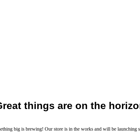
reat things are on the horiz
thing big is brewing! Our store is in the works and will be launching 