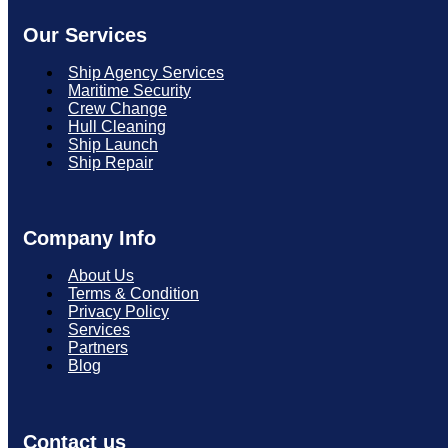
Our Services
Ship Agency Services
Maritime Security
Crew Change
Hull Cleaning
Ship Launch
Ship Repair
Company Info
About Us
Terms & Condition
Privacy Policy
Services
Partners
Blog
Contact us