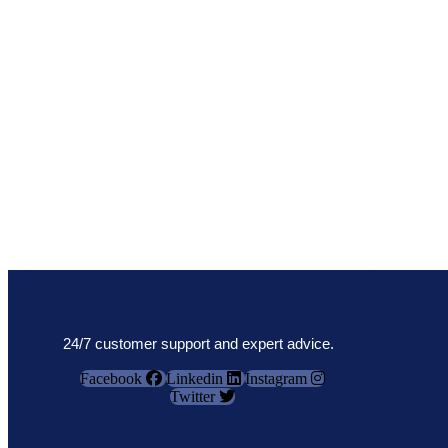
24/7 customer support and expert advice.
Facebook
Linkedin
Instagram
Twitter