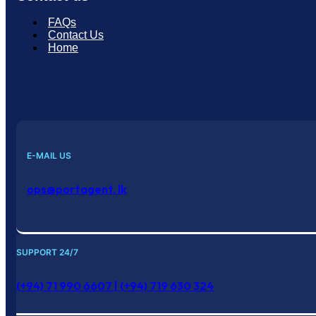
FAQs
Contact Us
Home
E-MAIL US
ops@portagent. lk
SUPPORT 24/7
(+94) 71 990 6607 | (+94) 719 630 324