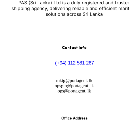
PAS (Sri Lanka) Ltd is a duly registered and truste
shipping agency, delivering reliable and efficient mari
solutions across Sri Lanka
Contact Info
(+94) 112 581 267
mktg@portagent. lk
opsgm@portagent. lk
ops@portagent. lk
Office Address