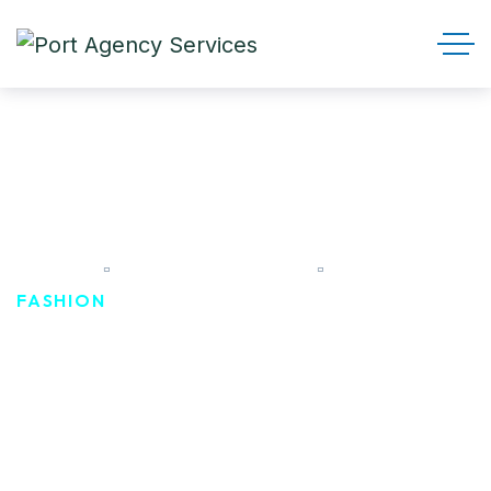
Fashion
HOME
PRODUCT TAGS
FASHION