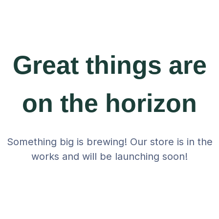
Great things are
on the horizon
Something big is brewing! Our store is in the
works and will be launching soon!