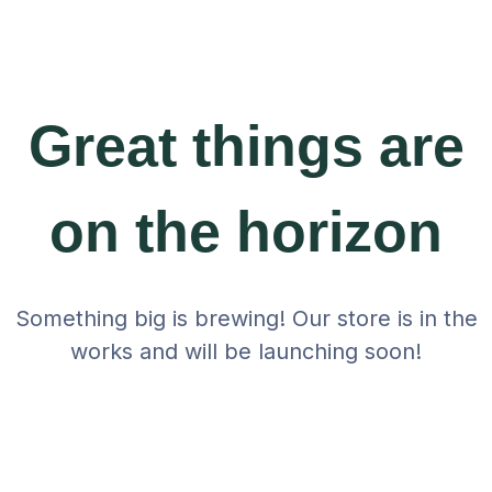
Great things are
on the horizon
Something big is brewing! Our store is in the
works and will be launching soon!