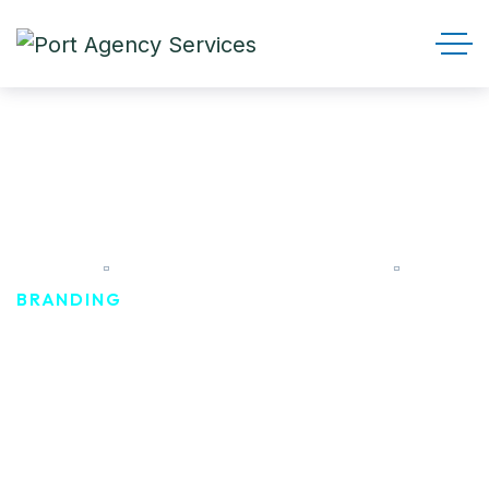
Branding
HOME
PRODUCT CATEGORIES
BRANDING