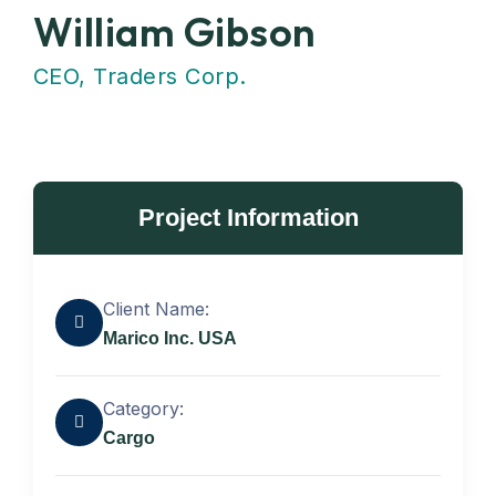
William Gibson
CEO, Traders Corp.
Project Information
Client Name:
Marico Inc. USA
Category:
Cargo