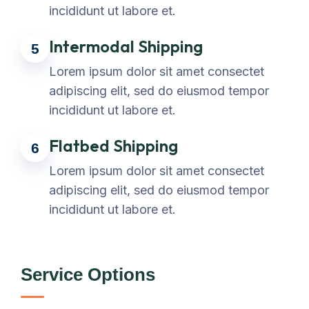
incididunt ut labore et.
Intermodal Shipping
5
Lorem ipsum dolor sit amet consectet
adipiscing elit, sed do eiusmod tempor
incididunt ut labore et.
Flatbed Shipping
6
Lorem ipsum dolor sit amet consectet
adipiscing elit, sed do eiusmod tempor
incididunt ut labore et.
Service Options