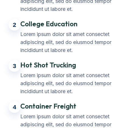
adipiscing elit, sed do eiusmod tempor
incididunt ut labore et.
College Education
2
Lorem ipsum dolor sit amet consectet
adipiscing elit, sed do eiusmod tempor
incididunt ut labore et.
Hot Shot Trucking
3
Lorem ipsum dolor sit amet consectet
adipiscing elit, sed do eiusmod tempor
incididunt ut labore et.
Container Freight
4
Lorem ipsum dolor sit amet consectet
adipiscing elit, sed do eiusmod tempor