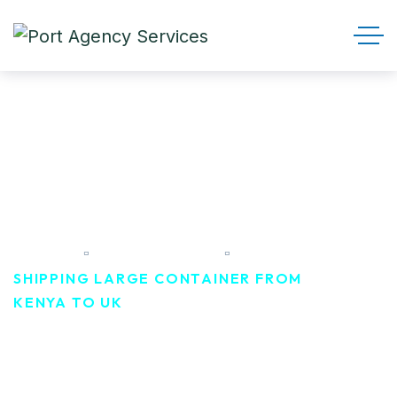
Shipping Large container
From Kenya To UK
HOME
PORTFOLIO
SHIPPING LARGE CONTAINER FROM
KENYA TO UK