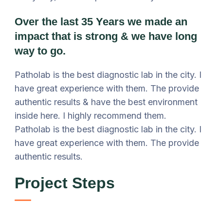
Over the last 35 Years we made an
impact that is strong & we have long
way to go.
Patholab is the best diagnostic lab in the city. I
have great experience with them. The provide
authentic results & have the best environment
inside here. I highly recommend them.
Patholab is the best diagnostic lab in the city. I
have great experience with them. The provide
authentic results.
Project Steps