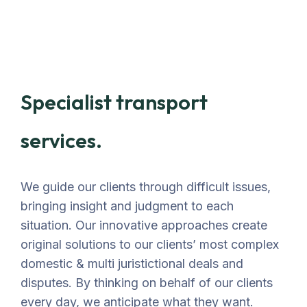
Specialist transport
services.
We guide our clients through difficult issues,
bringing insight and judgment to each
situation. Our innovative approaches create
original solutions to our clients’ most complex
domestic & multi juristictional deals and
disputes. By thinking on behalf of our clients
every day, we anticipate what they want.