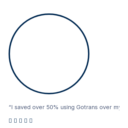
“I saved over 50% using Gotrans over my pre