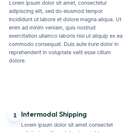
Lorem ipsum dolor sit amet, consectetur
adipiscing elit, sed do eiusmod tempor
incididunt ut labore et dolore magna aliqua. Ut
enim ad minim veniam, quis nostrud
exercitation ullamco laboris nisi ut aliquip ex ea
commodo consequat. Duis aute irure dolor in
reprehenderit in voluptate velit esse cillum
dolore.
Intermodal Shipping
1
Lorem ipsum dolor sit amet consectet