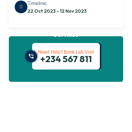
Timeline:
22 Oct 2023 - 12 Nov 2023
Get best
Transportation
Services
Need Help? Book Lab Visit
+234 567 811