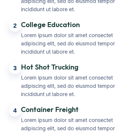
adipiscing elit, sed do eiusmod tempor
incididunt ut labore et.
College Education
2
Lorem ipsum dolor sit amet consectet
adipiscing elit, sed do eiusmod tempor
incididunt ut labore et.
Hot Shot Trucking
3
Lorem ipsum dolor sit amet consectet
adipiscing elit, sed do eiusmod tempor
incididunt ut labore et.
Container Freight
4
Lorem ipsum dolor sit amet consectet
adipiscing elit, sed do eiusmod tempor