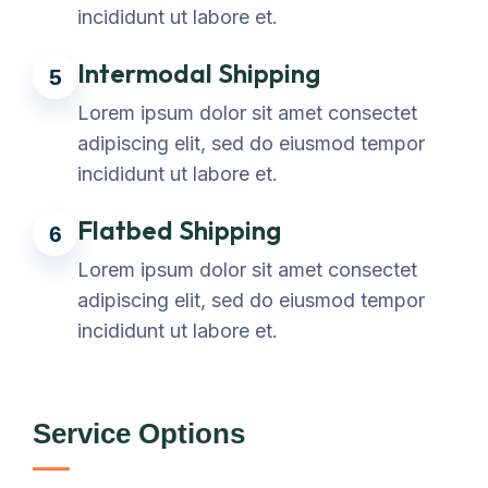
incididunt ut labore et.
Intermodal Shipping
5
Lorem ipsum dolor sit amet consectet
adipiscing elit, sed do eiusmod tempor
incididunt ut labore et.
Flatbed Shipping
6
Lorem ipsum dolor sit amet consectet
adipiscing elit, sed do eiusmod tempor
incididunt ut labore et.
Service Options