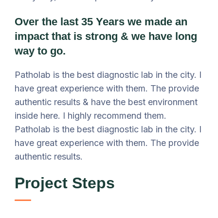
Over the last 35 Years we made an
impact that is strong & we have long
way to go.
Patholab is the best diagnostic lab in the city. I
have great experience with them. The provide
authentic results & have the best environment
inside here. I highly recommend them.
Patholab is the best diagnostic lab in the city. I
have great experience with them. The provide
authentic results.
Project Steps