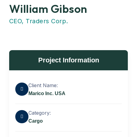
William Gibson
CEO, Traders Corp.
Project Information
Client Name:
Marico Inc. USA
Category:
Cargo