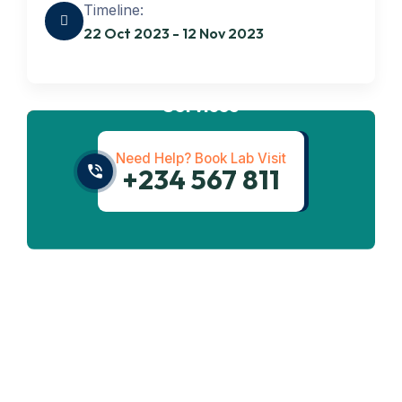
Timeline:
22 Oct 2023 - 12 Nov 2023
Get best
Transportation
Services
Need Help? Book Lab Visit
+234 567 811