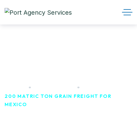
200 Matric ton Grain Freight
For Mexico
HOME
PORTFOLIO
200 MATRIC TON GRAIN FREIGHT FOR
MEXICO