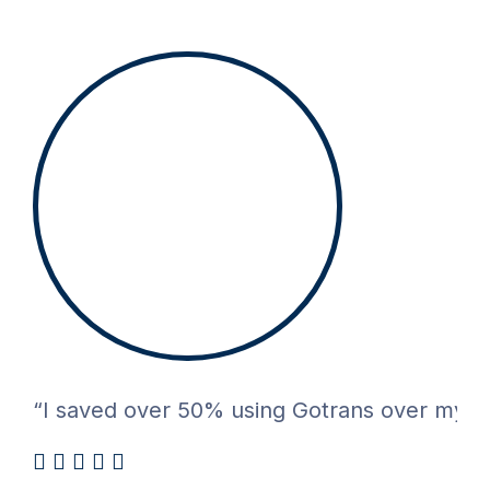
“I saved over 50% using Gotrans over my pre