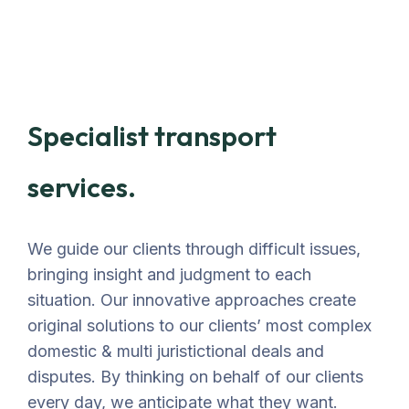
Specialist transport
services.
We guide our clients through difficult issues,
bringing insight and judgment to each
situation. Our innovative approaches create
original solutions to our clients’ most complex
domestic & multi juristictional deals and
disputes. By thinking on behalf of our clients
every day, we anticipate what they want.