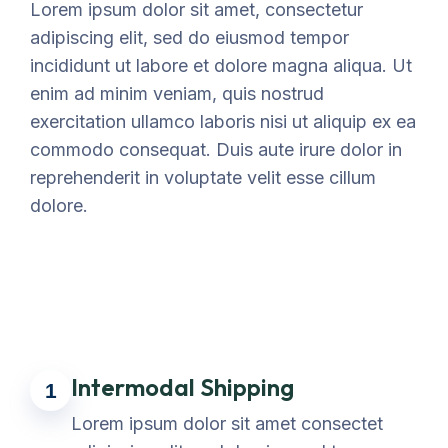
Lorem ipsum dolor sit amet, consectetur
adipiscing elit, sed do eiusmod tempor
incididunt ut labore et dolore magna aliqua. Ut
enim ad minim veniam, quis nostrud
exercitation ullamco laboris nisi ut aliquip ex ea
commodo consequat. Duis aute irure dolor in
reprehenderit in voluptate velit esse cillum
dolore.
Intermodal Shipping
1
Lorem ipsum dolor sit amet consectet