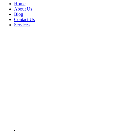
Home
About Us
Blog
Contact Us
Services
Fleet Manager
Home