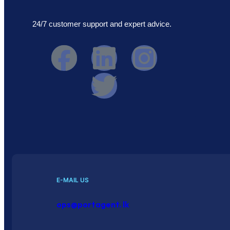
24/7 customer support and expert advice.
E-MAIL US
ops@portagent. lk