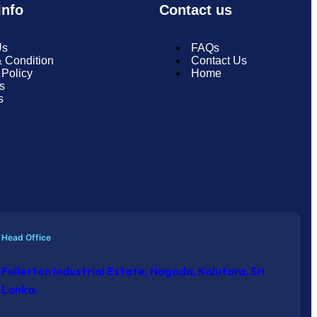
nfo
Contact us
Us
FAQs
 Condition
Contact Us
 Policy
Home
s
s
Head Office
Fullerton Industrial Estate, Nagoda, Kalutara, Sri
Lanka.