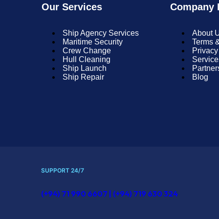
Our Services
Company I
Ship Agency Services
About 
Maritime Security
Terms &
Crew Change
Privacy
Hull Cleaning
Service
Ship Launch
Partner
Ship Repair
Blog
SUPPORT 24/7
(+94) 71 990 6607 | (+94) 719 630 324