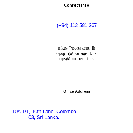
Contact Info
(+94) 112 581 267
mktg@portagent. lk
opsgm@portagent. lk
ops@portagent. lk
Office Address
10A 1/1, 10th Lane,
Colombo
03, Sri Lanka.