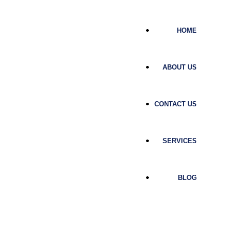
HOME
ABOUT US
CONTACT US
SERVICES
BLOG