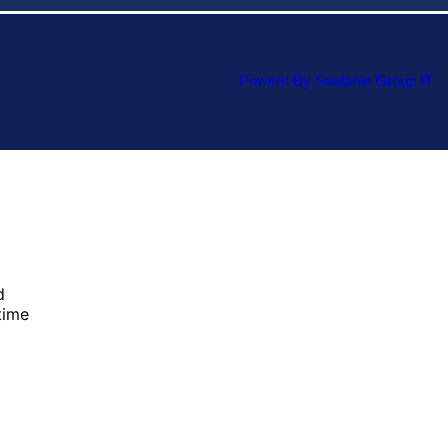
Powerd By Sealanie Group IT
d
time