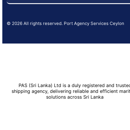
© 2026 All rights reserved. Port Agency Services Ceylon
PAS (Sri Lanka) Ltd is a duly registered and truste
shipping agency, delivering reliable and efficient mari
solutions across Sri Lanka