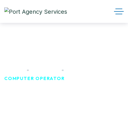
Computer Operator
HOME
CAREER
COMPUTER OPERATOR